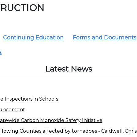
RUCTION
Continuing Education
Forms and Documents
s
Latest News
 Inspections in Schools
ouncement
tewide Carbon Monoxide Safety Initiative
lowing Counties affected by tornadoes - Caldwell, Christi