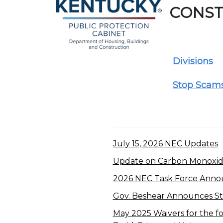
CONST
Divisions
Stop Scam
July 15, 2026 NEC Updates
Update on Carbon Monoxide
2026 NEC Task Force Ann
Gov. Beshear Announces Sta
May 2025 Waivers for the fol