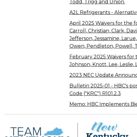
Todd, Trigg and Union.
A2L Refrigerants - Alernativ
April 2025 Waivers for the f
Carroll, Christian, Clark, D
Jefferson, Jessamine, Laru
Owen, Pendleton, Powell, 
February 2025 Waivers for th
Johnson, Knott, Lee, Leslie,
2023 NEC Update Announ
Bulletin 2025-01 - HBC's po
Code ("KRC") R101.2.3
Memo: HBC Implements Bienn