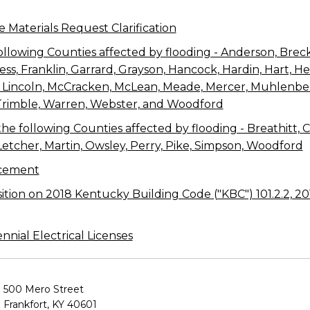
e Materials Request Clarification
ollowing Counties affected by flooding - Anderson, Breck
aviess, Franklin, Garrard, Grayson, Hancock, Hardin, Hart, 
e, Lincoln, McCracken, McLean, Meade, Mercer, Muhlenbe
Trimble, Warren, Webster, and Woodford
e following Counties affected by flooding - Breathitt, Clay
 Letcher, Martin, Owsley, Perry, Pike, Simpson, Woodford
cement
sition on 2018 Kentucky Building Code ("KBC") 101.2.2, 2
ial Electrical Licenses
500 Mero Street
Frankfort, KY 40601