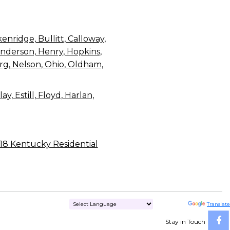
enridge, Bullitt, Calloway,
Henderson, Henry, Hopkins,
rg, Nelson, Ohio, Oldham,
, Estill, Floyd, Harlan,
018 Kentucky Residential
Powered by
Translate
Stay in Touch