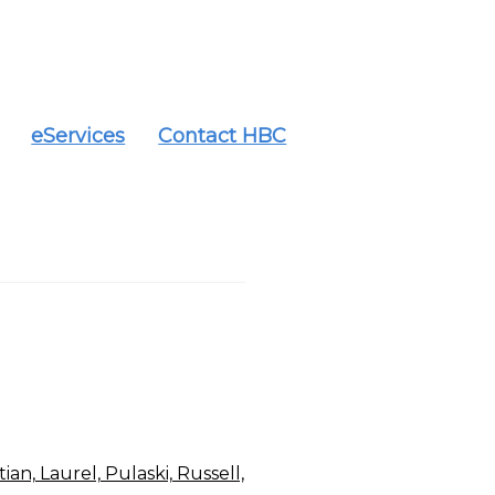
eServices
Contact HBC
an, Laurel, Pulaski, Russell,