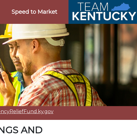
Speed to Market
cyReliefFund.ky.gov
INGS AND