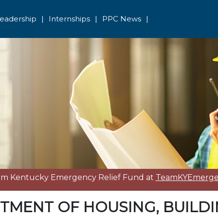
eadership
|
Internships
|
PPC News
|
eam Kentucky Emergency Relief Fund at
TeamKYEmergen
TMENT OF HOUSING, BUILD