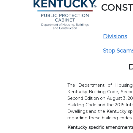
CONST
Divisions
Stop Scam
D
The Department of Housing,
Kentucky Building Code, Secon
Second Edition on August 3, 20
Building Code and the 2015 Int
Dwellings and the Kentucky s
regarding these building codes.
Kentucky specific amendments