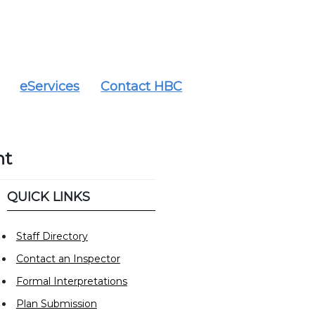
eServices
Contact HBC
nt
QUICK LINKS
Staff Directory
Contact an Inspector
Formal Interpretations
Plan Submission