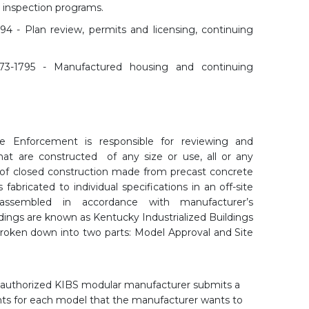
 inspection programs.
694 - Plan review, permits and licensing, continuing
573-1795 - Manufactured housing and continuing
de Enforcement is responsible for reviewing and
hat are constructed of any size or use, all or any
of closed construction made from precast concrete
fabricated to individual specifications in an off-site
 assembled in accordance with manufacturer’s
ildings are known as Kentucky Industrialized Buildings
broken down into two parts: Model Approval and Site
 authorized KIBS modular manufacturer submits a
ts for each model that the manufacturer wants to