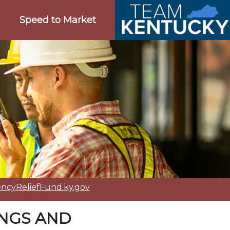
Speed to Market
cyReliefFund.ky.gov
INGS AND