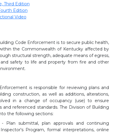
 Third Edition
ourth Edition
ctional Video
Building Code Enforcement is to secure public health,
s within the Commonwealth of Kentucky affected by
hrough structural strength, adequate means of egress,
y, and safety to life and property from fire and other
 environment.
Enforcement is responsible for reviewing plans and
ing construction, as well as additions, alterations,
volved in a change of occupancy (use) to ensure
and referenced standards. The Division of Building
to the following sections:
 - Plan submittal, plan approvals and continuing
Inspector's Program, formal interpretations, online