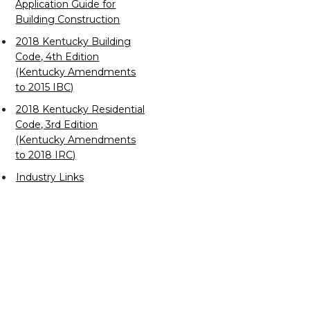
Application Guide for
Building Construction
2018 Kentucky Building
Code, 4th Edition
(Kentucky Amendments
to 2015 IBC)
2018 Kentucky Residential
Code, 3rd Edition
(Kentucky Amendments
to 2018 IRC)
Industry Links