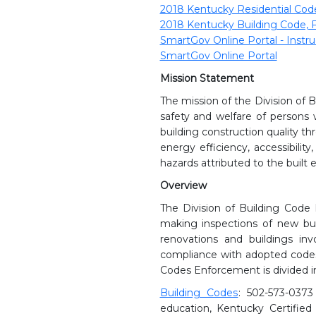
2018 Kentucky Residential Code,
2018 Kentucky Building Code, F
SmartGov Online Portal - Instru
SmartGov Online Portal
Mission Statement
The mission of the Division of 
safety and welfare of person
building construction quality t
energy efficiency, accessibilit
hazards attributed to the built
Overview
The Division of Building Code 
making inspections of new build
renovations and buildings in
compliance with adopted codes 
Codes Enforcement is divided in
Building Codes
: 502-573-0373
education, Kentucky Certified 