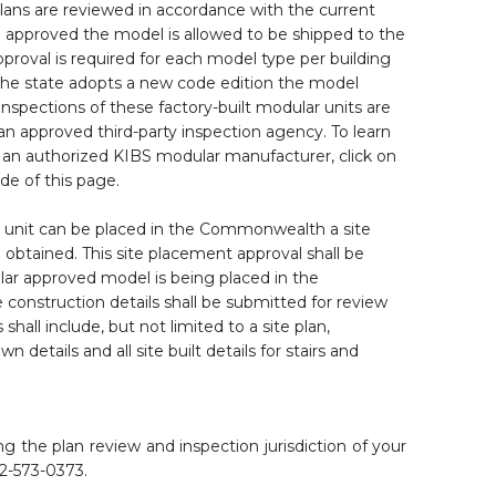
lans are reviewed in accordance with the current
 approved the model is allowed to be shipped to the
oval is required for each model type per building
he state adopts a new code edition the model
nspections of these factory-built modular units are
an approved third-party inspection agency. To learn
n authorized KIBS modular manufacturer, click on
ide of this page.
unit can be placed in the Commonwealth a site
btained. This site placement approval shall be
ular approved model is being placed in the
construction details shall be submitted for review
hall include, but not limited to a site plan,
wn details and all site built details for stairs and
g the plan review and inspection jurisdiction of your
02-573-0373.