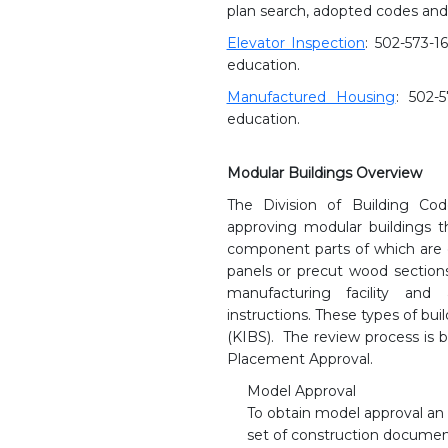
plan search, adopted codes and
Elevator Inspection
: 502-573-1
education.
Manufactured Housing
: 502-
education.
Modular Buildings Overview
The Division of Building Co
approving modular buildings t
component parts of which are 
panels or precut wood sections 
manufacturing facility and
instructions. These types of bu
(KIBS). The review process is 
Placement Approval.
Model Approval
To obtain model approval an
set of construction documen