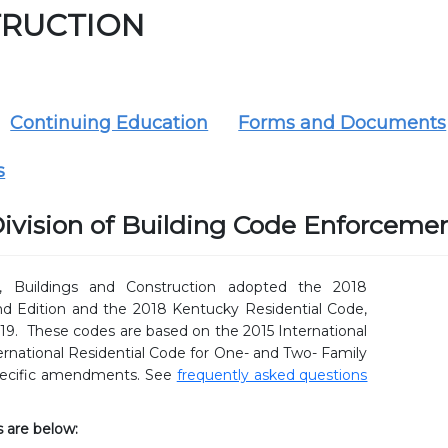
RUCTION
Continuing Education
Forms and Documents
s
ivision of Building Code Enforceme
 Buildings and Construction adopted the 2018
d Edition and the 2018 Kentucky Residential Code,
19. These codes are based on the 2015 International
ernational Residential Code for One- and Two- Family
pecific amendments. See
frequently asked questions
 are below: