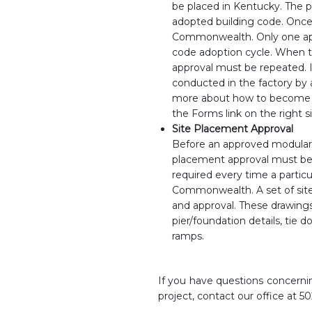
be placed in Kentucky. The p
adopted building code. Once
Commonwealth. Only one appr
code adoption cycle. When t
approval must be repeated. I
conducted in the factory by 
more about how to become a
the Forms link on the right s
Site Placement Approval
Before an approved modular 
placement approval must be o
required every time a partic
Commonwealth. A set of site 
and approval. These drawings s
pier/foundation details, tie do
ramps.
If you have questions concernin
project, contact our office at 5