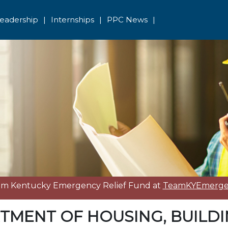
eadership
|
Internships
|
PPC News
|
eam Kentucky Emergency Relief Fund at
TeamKYEmergen
TMENT OF HOUSING, BUILD